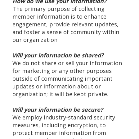
How do we use your information?
The primary purpose of collecting
member information is to enhance
engagement, provide relevant updates,
and foster a sense of community within
our organization.
Will your information be shared?
We do not share or sell your information
for marketing or any other purposes
outside of communicating important
updates or information about or
organization; it will be kept private.
Will your information be secure?
We employ industry-standard security
measures, including encryption, to
protect member information from