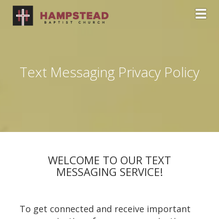
Toggl
Text Messaging Privacy Policy
WELCOME TO OUR TEXT
MESSAGING SERVICE!
To get connected and receive important