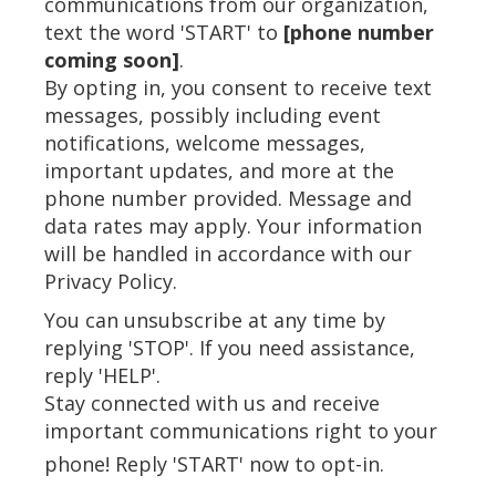
communications from our organization,
text the word 'START' to
[phone number
coming soon]
.
By opting in, you consent to receive text
messages, possibly including event
notifications, welcome messages,
important updates, and more at the
phone number provided. Message and
data rates may apply. Your information
will be handled in accordance with our
Privacy Policy.
You can unsubscribe at any time by
replying 'STOP'. If you need assistance,
reply 'HELP'.
Stay connected with us and receive
important communications right to your
phone! Reply 'START' now to opt-in.