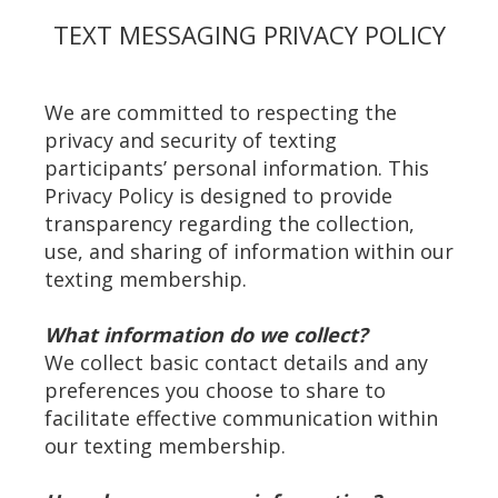
TEXT MESSAGING PRIVACY POLICY
We are committed to respecting the
privacy and security of texting
participants’ personal information. This
Privacy Policy is designed to provide
transparency regarding the collection,
use, and sharing of information within our
texting membership.
What information do we collect?
We collect basic contact details and any
preferences you choose to share to
facilitate effective communication within
our texting membership.